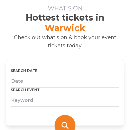
WHAT'S ON
Hottest tickets in
Warwick
Check out what's on & book your event
tickets today.
SEARCH DATE
SEARCH EVENT