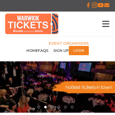
EVENT ORGANISERS
HOME
FAQS
SIGN UP
LOGIN