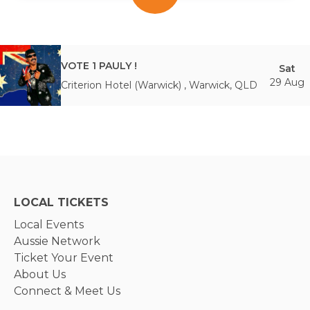
VOTE 1 PAULY !
Sat
29 Aug
Criterion Hotel (Warwick)
,
Warwick
,
QLD
LOCAL TICKETS
Local Events
Aussie Network
Ticket Your Event
About Us
Connect & Meet Us